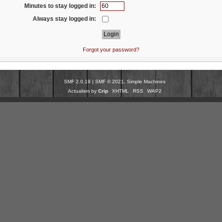
Minutes to stay logged in:
Always stay logged in:
Forgot your password?
SMF 2.0.19
|
SMF © 2021
,
Simple Machines
Actualism by
Crip
XHTML
RSS
WAP2