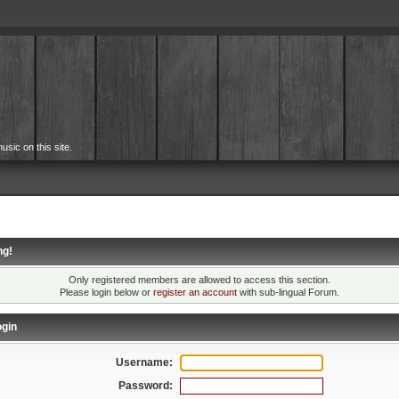
usic on this site.
ng!
Only registered members are allowed to access this section.
Please login below or
register an account
with sub-lingual Forum.
gin
Username:
Password: