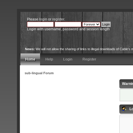
Please
login
or
register
.
Login with username, password and session length
News:
We will not allow the sharing of links to illegal downloads of Cable's m
Home
Help
Login
Register
sub-lingual Forum
Warni
Lo