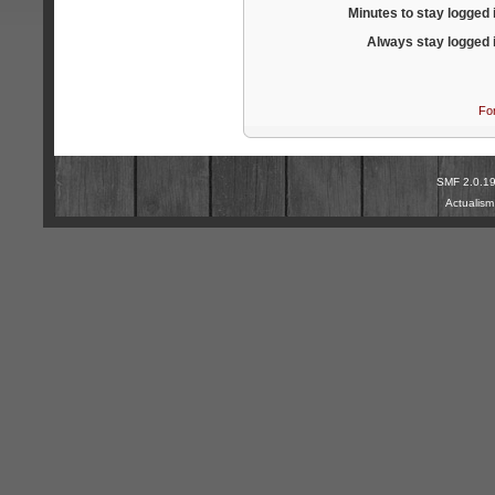
Minutes to stay logged 
Always stay logged 
Fo
SMF 2.0.1
Actualis