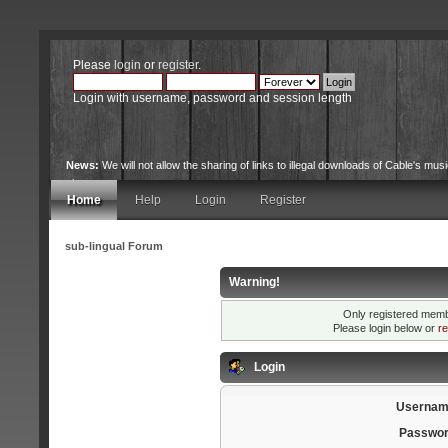
Please
login
or
register
.
Login with username, password and session length
News:
We will not allow the sharing of links to illegal downloads of Cable's musi
site.
Home
Help
Login
Register
sub-lingual Forum
Warning!
Only registered membe
Please login below or
re
Login
Usernam
Passwor