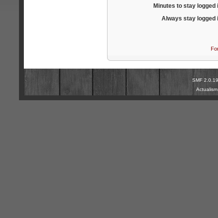
Minutes to stay logged 
Always stay logged 
Fo
SMF 2.0.1
Actualis