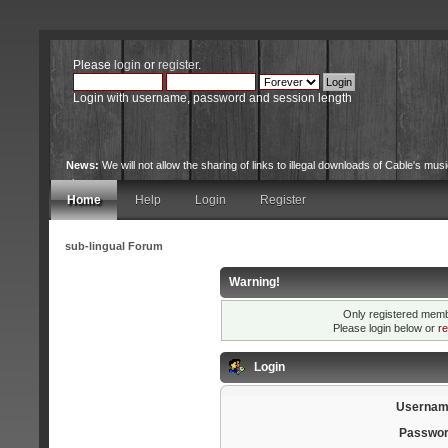
Please
login
or
register
.
Login with username, password and session length
News:
We will not allow the sharing of links to illegal downloads of Cable's musi
site.
Home
Help
Login
Register
sub-lingual Forum
Warning!
Only registered membe
Please login below or
re
Login
Usernam
Passwor