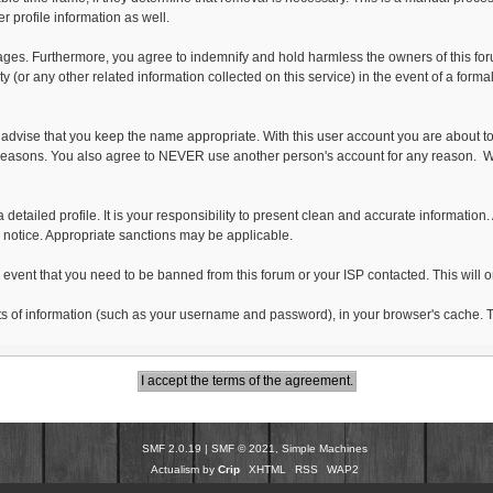
 profile information as well.
es. Furthermore, you agree to indemnify and hold harmless the owners of this forum, 
ty (or any other related information collected on this service) in the event of a form
 advise that you keep the name appropriate. With this user account you are about to
idity reasons. You also agree to NEVER use another person's account for any reas
ut a detailed profile. It is your responsibility to present clean and accurate informati
or notice. Appropriate sanctions may be applicable.
e event that you need to be banned from this forum or your ISP contacted. This will o
g bits of information (such as your username and password), in your browser's cache
SMF 2.0.19
|
SMF © 2021
,
Simple Machines
Actualism by
Crip
XHTML
RSS
WAP2