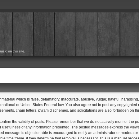
usic on this site.
y material which is false, defamatory, inaccurate, abusive, vulgar, hateful, harassing
International or United States Federal law. You also agree not to post any copyrighte
sements, chain letters, pyramid schemes, and solicitations are also forbidden on th
 to confirm the validity of posts. Please remember that we do not actively monitor th
 usefulness of any information presented. The posted messages express the views of t
sted message is objectionable is encouraged to notify an administrator or moderator 
able time frame, if they determine that removal is necessary. This is a manual proce