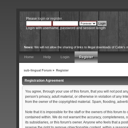
Please
login
or
register
.
Login with username, password and session length
News:
We will not allow the sharing of links to illegal downloads of Cable's m
Home
Help
Login
Register
sub-lingual Forum
»
Register
Registration Agreement
You agree, through your use of this forum, that you will not post an
person's privacy, adult material, or otherwise in violation of any 
from the owner of the copyrighted material. Spam, flooding, adverti
Note that it is impossible for the staff or the owners of this forum
contained within. We do not warrant the accuracy, completeness, or
its subsidiaries, or this forum's owner. Anyone who feels that a po
reserve the right to remove objectionable content, within a reason