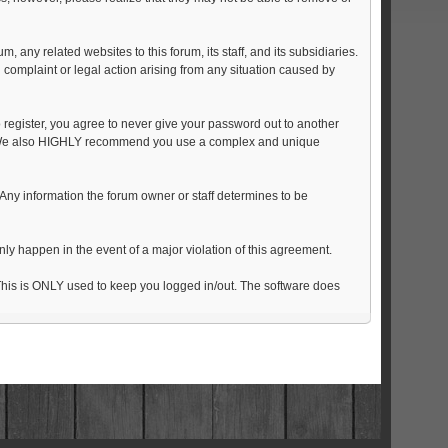
any related websites to this forum, its staff, and its subsidiaries.
al complaint or legal action arising from any situation caused by
 register, you agree to never give your password out to another
on. We also HIGHLY recommend you use a complex and unique
on. Any information the forum owner or staff determines to be
nly happen in the event of a major violation of this agreement.
. This is ONLY used to keep you logged in/out. The software does