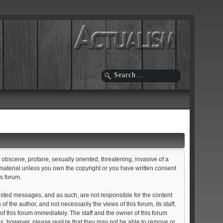
, obscene, profane, sexually oriented, threatening, invasive of a
d material unless you own the copyright or you have written consent
is forum.
e posted messages, and as such, are not responsible for the content
he author, and not necessarily the views of this forum, its staff,
of this forum immediately. The staff and the owner of this forum
ss, however, please realize that they may not be able to remove or