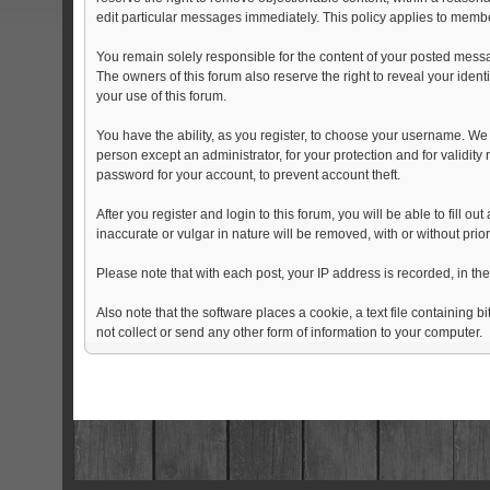
edit particular messages immediately. This policy applies to member
You remain solely responsible for the content of your posted messag
The owners of this forum also reserve the right to reveal your identi
your use of this forum.
You have the ability, as you register, to choose your username. We
person except an administrator, for your protection and for val
password for your account, to prevent account theft.
After you register and login to this forum, you will be able to fill o
inaccurate or vulgar in nature will be removed, with or without pri
Please note that with each post, your IP address is recorded, in th
Also note that the software places a cookie, a text file containin
not collect or send any other form of information to your computer.