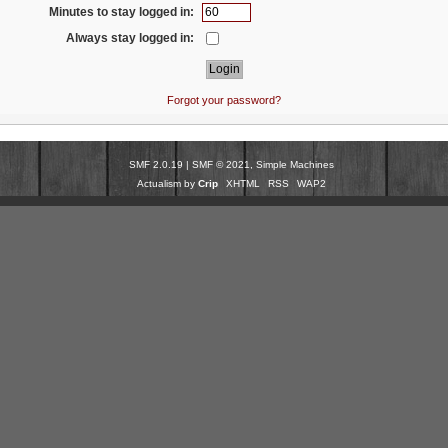
Minutes to stay logged in:
Always stay logged in:
Forgot your password?
SMF 2.0.19
|
SMF © 2021
,
Simple Machines
Actualism by
Crip
XHTML
RSS
WAP2