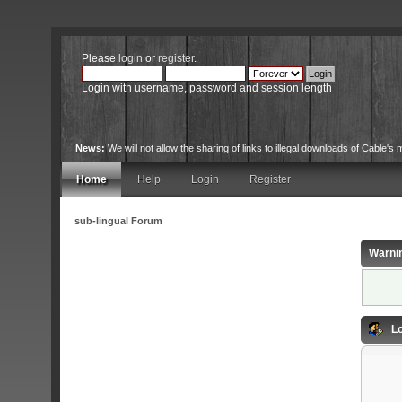
Please
login
or
register
.
Login with username, password and session length
News:
We will not allow the sharing of links to illegal downloads of Cable's m
Home
Help
Login
Register
sub-lingual Forum
Warni
Lo