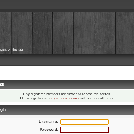
usic on this site.
ng!
Only registered members are allowed to access this section.
Please login below or
register an account
with sub-lingual Forum.
gin
Username:
Password: