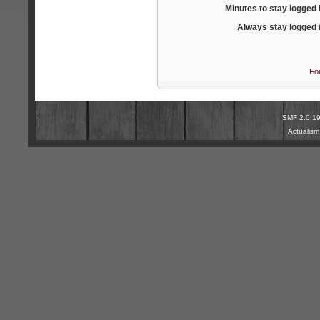
Minutes to stay logged 
Always stay logged 
Fo
SMF 2.0.1
Actualis