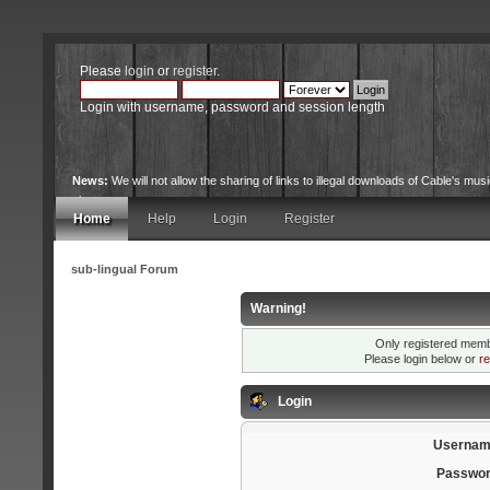
Please
login
or
register
.
Login with username, password and session length
News:
We will not allow the sharing of links to illegal downloads of Cable's musi
site.
Home
Help
Login
Register
sub-lingual Forum
Warning!
Only registered membe
Please login below or
re
Login
Usernam
Passwor