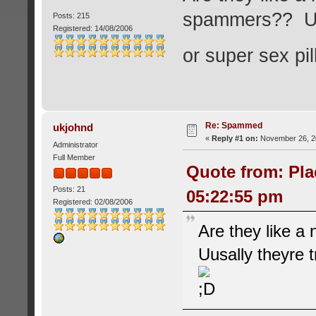
spammers?? Uusa
Posts: 215
Registered: 14/08/2006
or super sex pi
Re: Spammed
ukjohnd
«
Reply #1 on:
November 26, 20
Administrator
Full Member
Quote from: Pla
Posts: 21
05:22:55 pm
Registered: 02/08/2006
Are they like a
Uusally theyre t