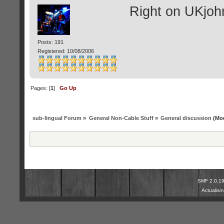
Right on UKjoh
Posts: 191
Registered: 10/08/2006
Pages: [
1
]
Go Up
sub-lingual Forum
»
General Non-Cable Stuff
»
General discussion
(Mod
SMF 2.0.1
Actualis