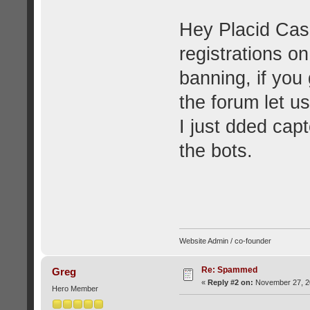
Hey Placid Cas
registrations o
banning, if yo
the forum let u
I just dded capt
the bots.
Website Admin / co-founder
Re: Spammed
Greg
«
Reply #2 on:
November 27, 20
Hero Member