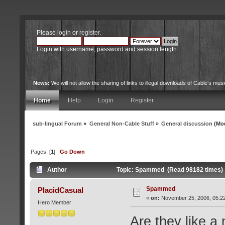
Please
login
or
register
.
Login with username, password and session length
News:
We will not allow the sharing of links to illegal downloads of Cable's musi
site.
Home
Help
Login
Register
sub-lingual Forum
»
General Non-Cable Stuff
»
General discussion
(Mod
Pages: [
1
]
Go Down
Author
Topic: Spammed (Read 98182 times)
Spammed
PlacidCasual
«
on:
November 25, 2006, 05:2
Hero Member
Are they like a