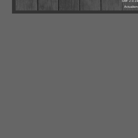
SMF 2.0.1
Actualis