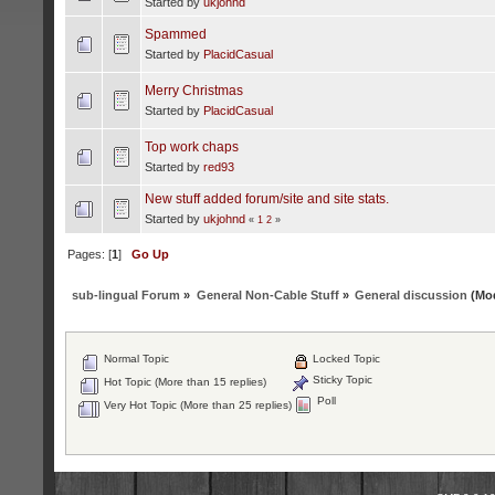
Started by
ukjohnd
Spammed
Started by
PlacidCasual
Merry Christmas
Started by
PlacidCasual
Top work chaps
Started by
red93
New stuff added forum/site and site stats.
Started by
ukjohnd
«
1
2
»
Pages: [
1
]
Go Up
sub-lingual Forum
»
General Non-Cable Stuff
»
General discussion
(Mod
Normal Topic
Locked Topic
Sticky Topic
Hot Topic (More than 15 replies)
Poll
Very Hot Topic (More than 25 replies)