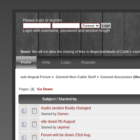
Please
login
or
register
.
Login with username, password and session length
News:
We will not allow the sharing of links to illegal downloads of Cable's musi
site.
Home
Help
Login
Register
sub-lingual Forum
»
General Non-Cable Stuff
»
General discussion
(Mod
Pages: [
1
]
Go Down
Subject
/
Started by
Audio section finally changed
Started by
Damon
site down7th August
Started by
ukjohnd
Forum will be down 23rd Aug